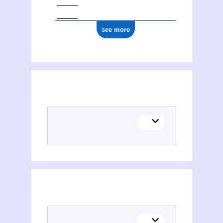
see more