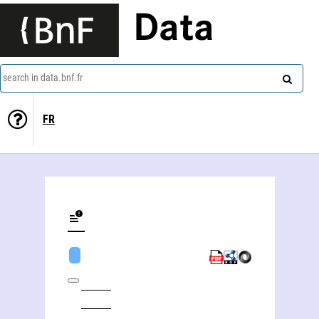
Data
search in data.bnf.fr
FR