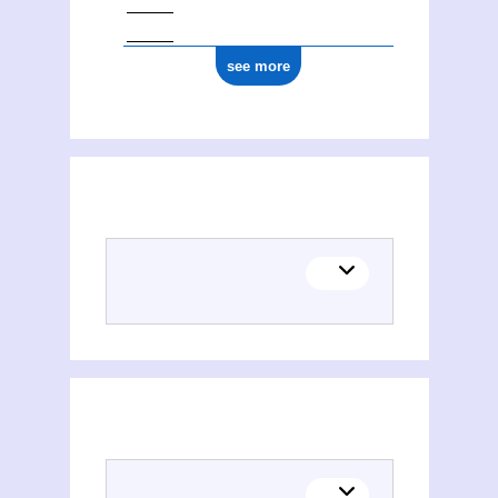
see more