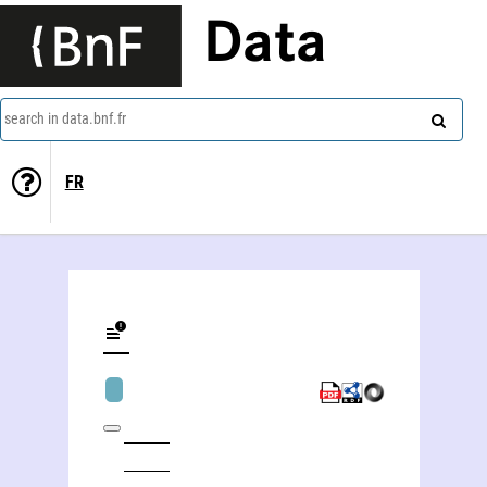
Data
search in data.bnf.fr
FR