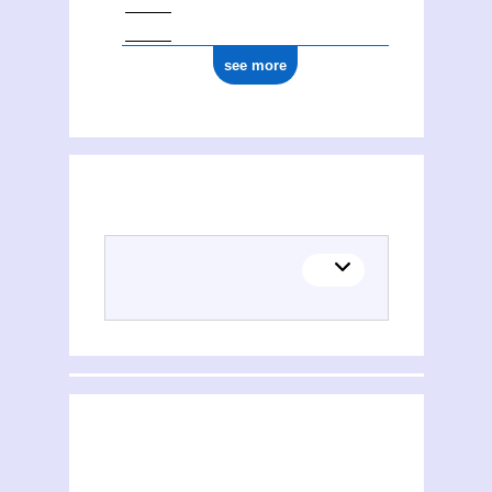
see more
(