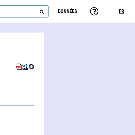
DONNÉES
FR