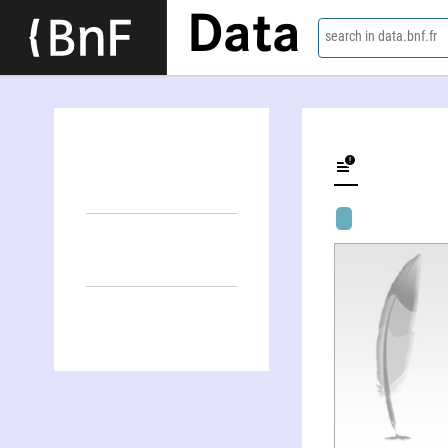
Data
search in data.bnf.fr