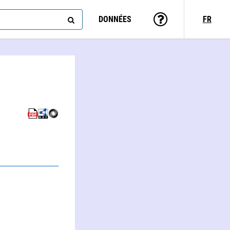
DONNÉES
FR