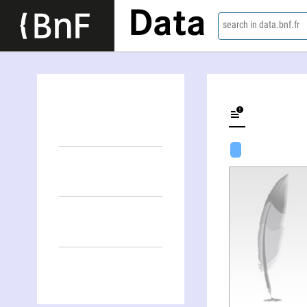
Data
search in data.bnf.fr