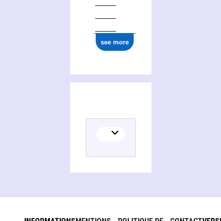
see more