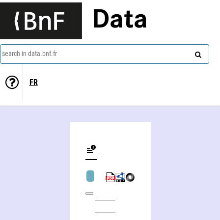
Data
search in data.bnf.fr
FR