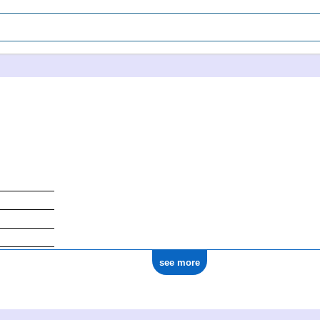
see more