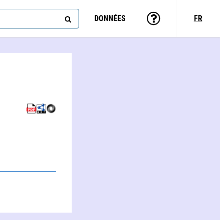
DONNÉES
FR