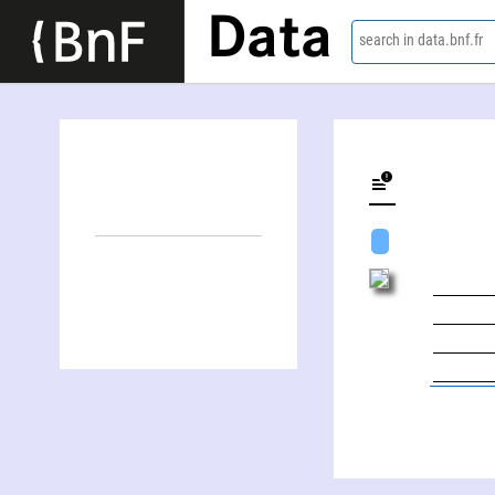
Data
search in data.bnf.fr