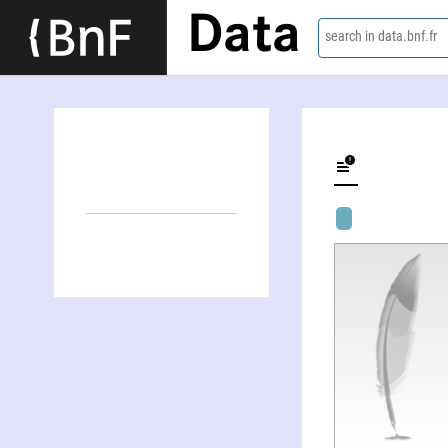
Data
search in data.bnf.fr