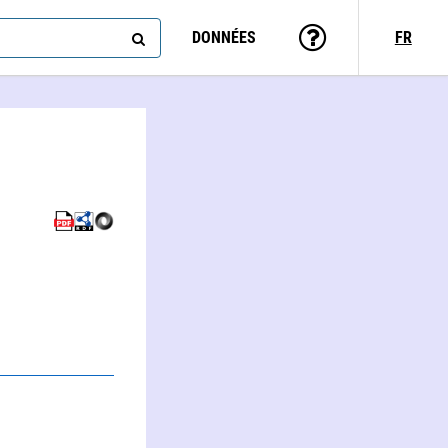
DONNÉES
FR