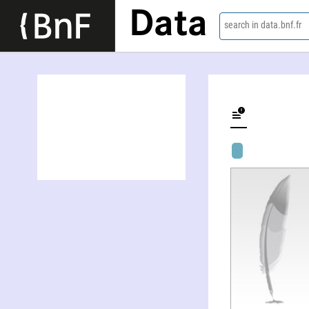
Data
search in data.bnf.fr