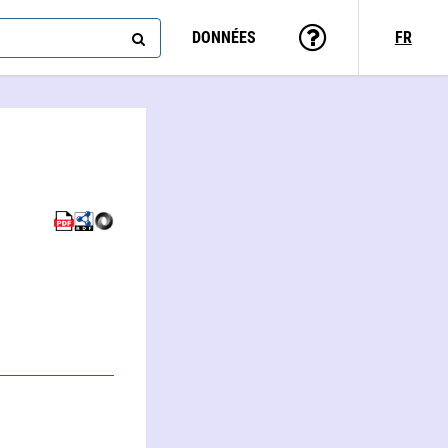
DONNÉES
FR