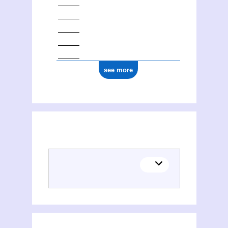
see more