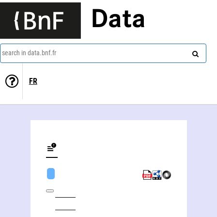
Data
search in data.bnf.fr
FR