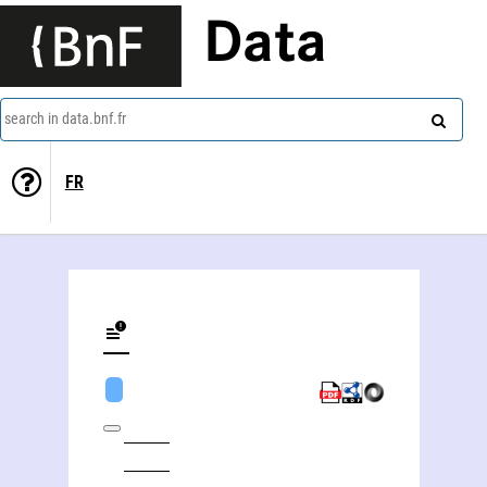
Data
search in data.bnf.fr
FR