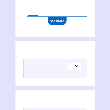
see more