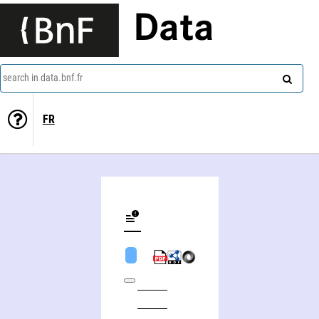
Data
search in data.bnf.fr
FR