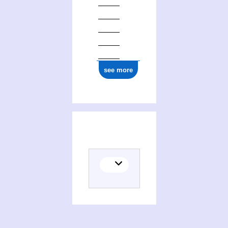
see more