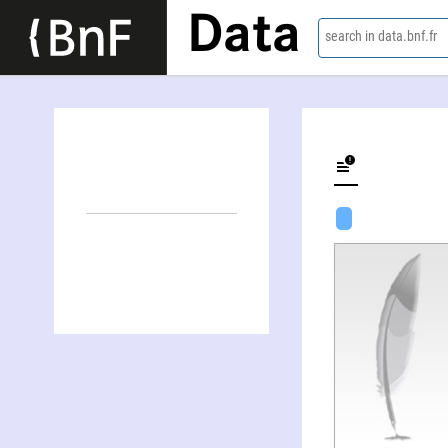
Data
search in data.bnf.fr