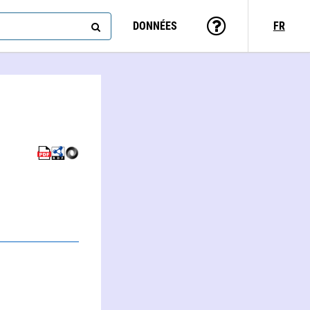
DONNÉES
FR