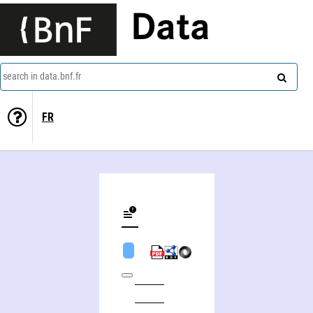
Data
search in data.bnf.fr
FR