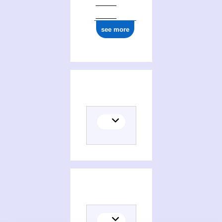
see more