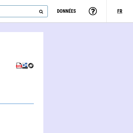
DONNÉES
FR