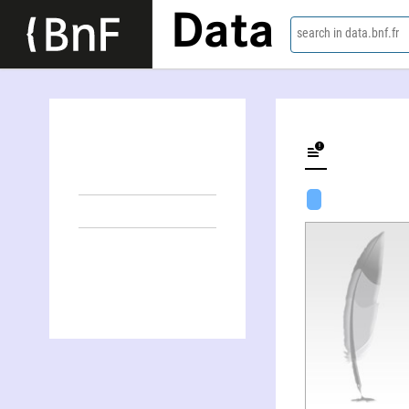
Data
search in data.bnf.fr