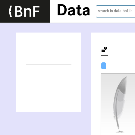
Data
search in data.bnf.fr