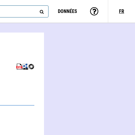
DONNÉES
FR