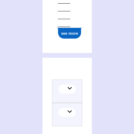
see more