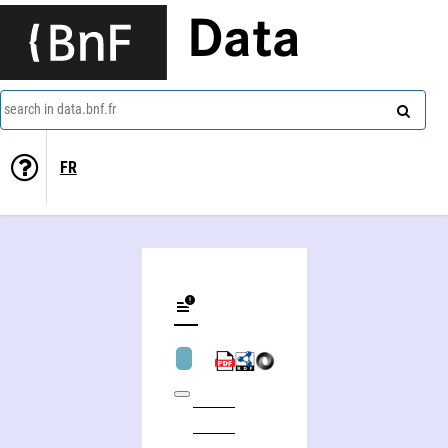
Data
search in data.bnf.fr
FR