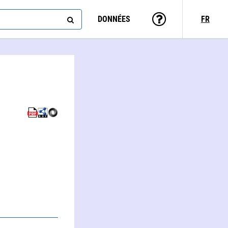
DONNÉES
FR