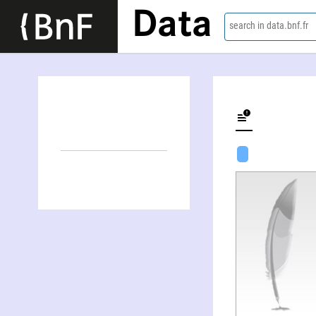
Data
search in data.bnf.fr