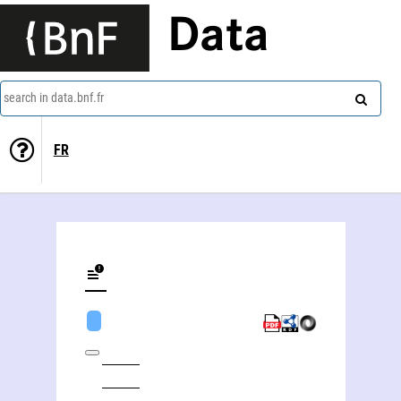
Data
search in data.bnf.fr
FR