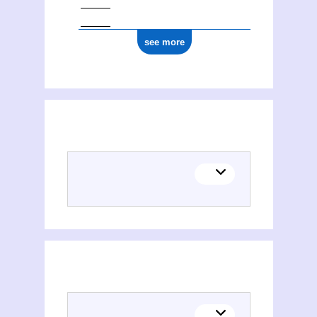
see more