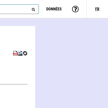
DONNÉES
FR