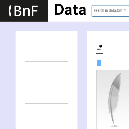
Data
search in data.bnf.fr