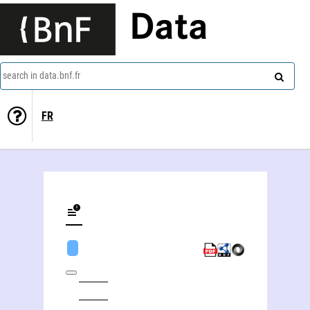
Data
search in data.bnf.fr
FR