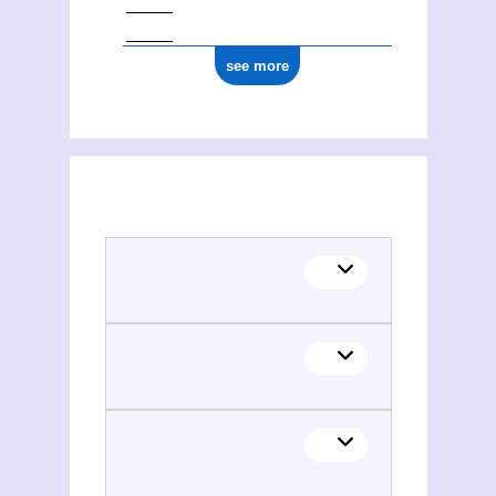
see more