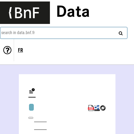
Data
search in data.bnf.fr
FR