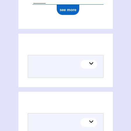
see more