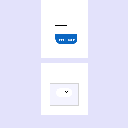
see more