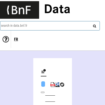
Data
search in data.bnf.fr
FR