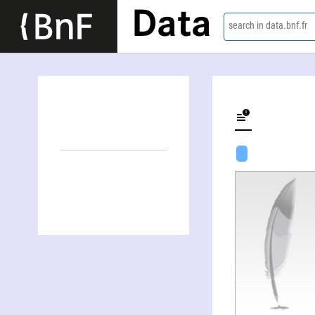
Data
search in data.bnf.fr