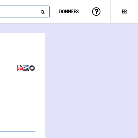
DONNÉES
FR