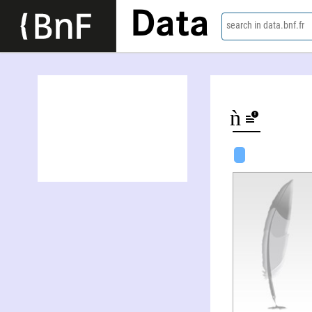
Data
search in data.bnf.fr
Ðăć Danh Trâǹ