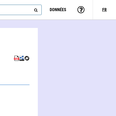
DONNÉES
FR