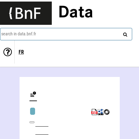
Data
search in data.bnf.fr
FR