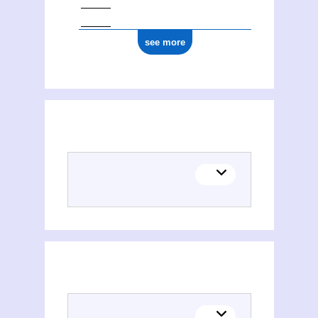
see more