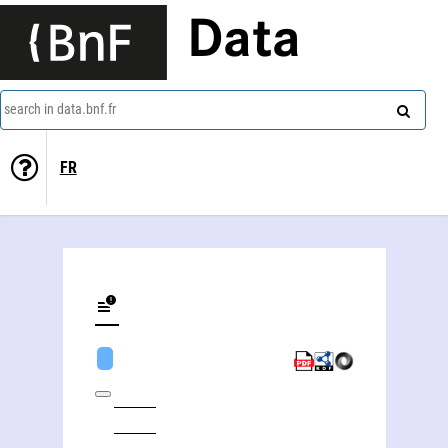
Data
search in data.bnf.fr
FR