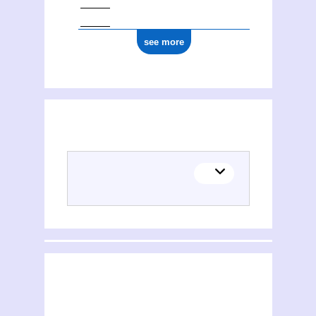
see more