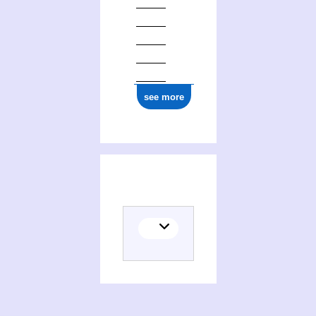
see more