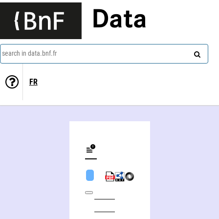
Data
search in data.bnf.fr
FR