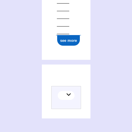
see more