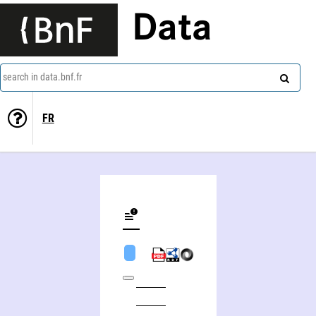
Data
search in data.bnf.fr
FR