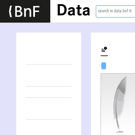
Data
search in data.bnf.fr