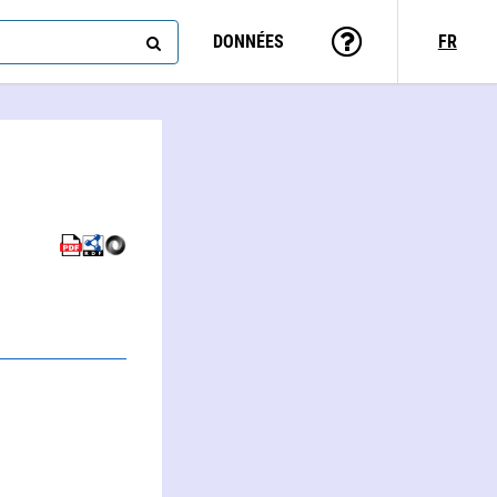
DONNÉES
FR