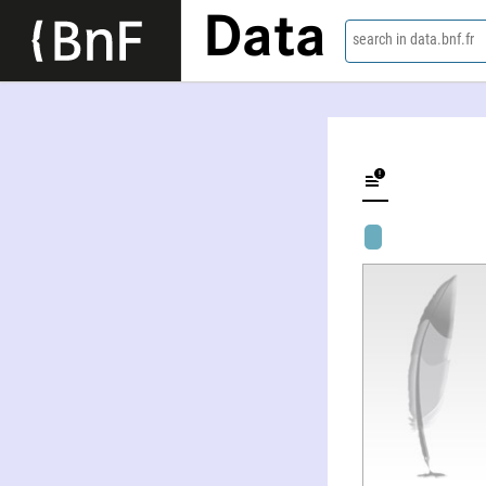
Data
search in data.bnf.fr