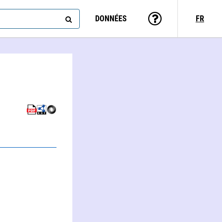
DONNÉES
FR