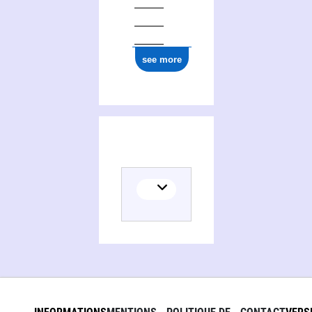
see more