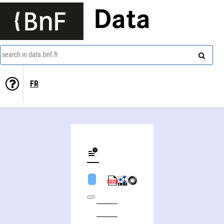
Data
search in data.bnf.fr
FR