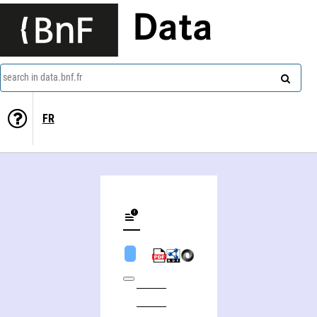
Data
search in data.bnf.fr
FR