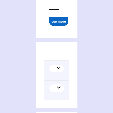
see more