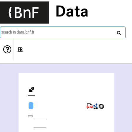
Data
search in data.bnf.fr
FR