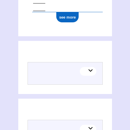
see more