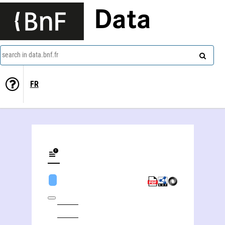
Data
search in data.bnf.fr
FR