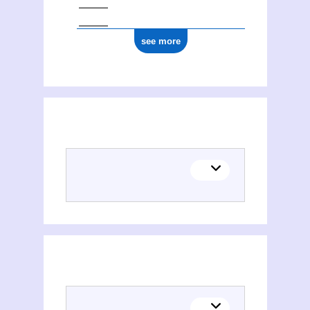
see more