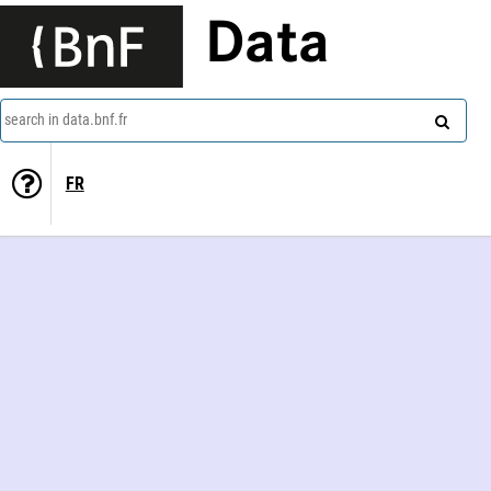
Data
search in data.bnf.fr
FR