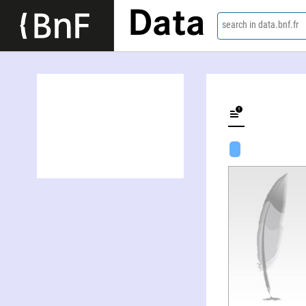
Data
search in data.bnf.fr