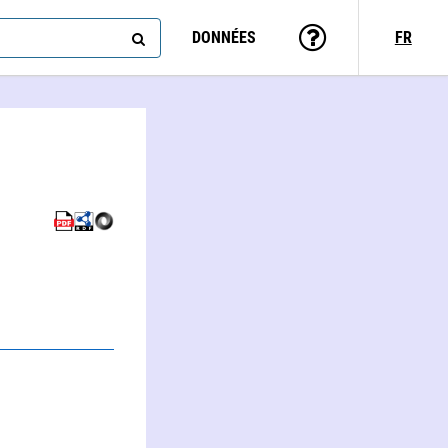
DONNÉES
FR