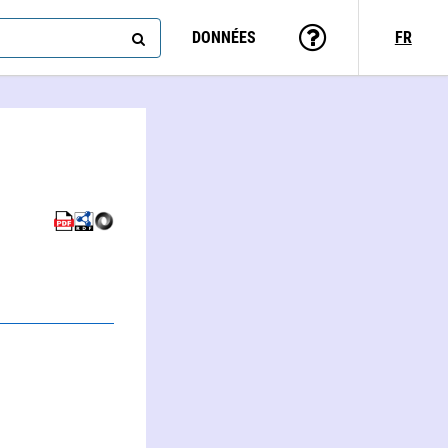
DONNÉES
FR