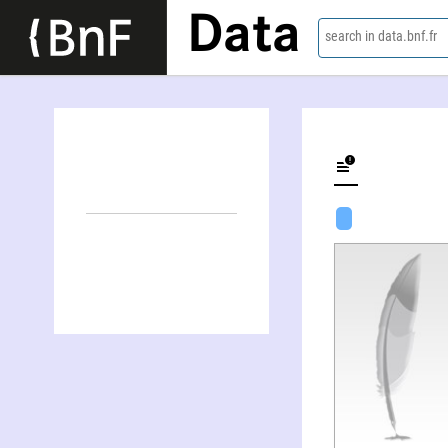
Data
search in data.bnf.fr