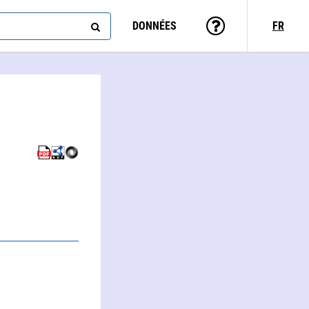
DONNÉES
FR