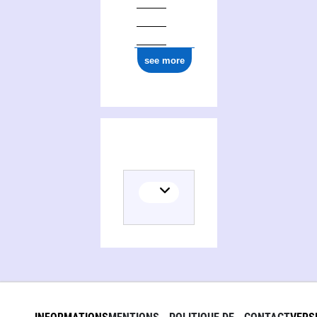
0000 0001 2292 8377
see more