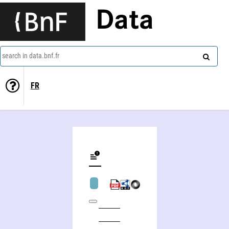
Data
search in data.bnf.fr
FR