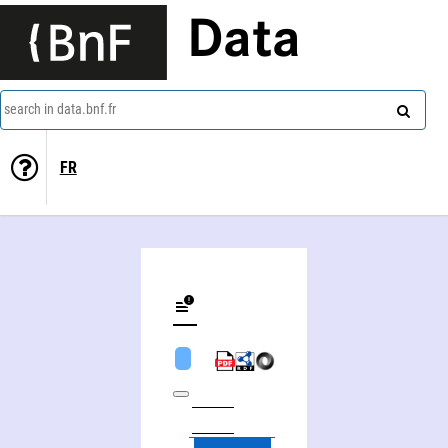
Data
search in data.bnf.fr
FR