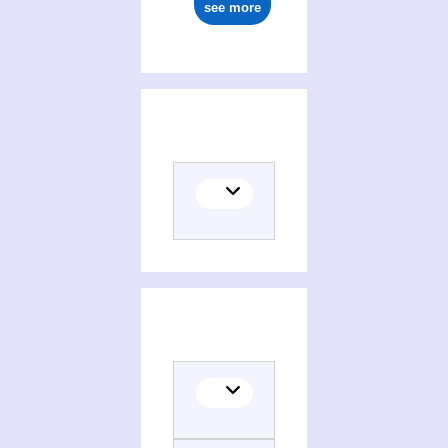
see more