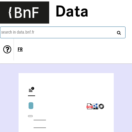
Data
search in data.bnf.fr
FR