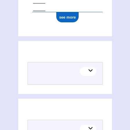
see more