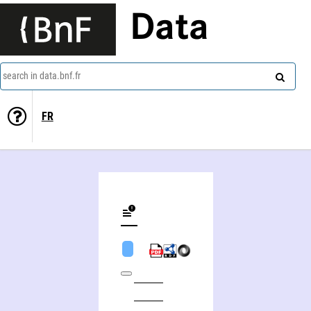
Data
search in data.bnf.fr
FR