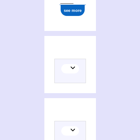
see more