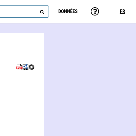
DONNÉES
FR