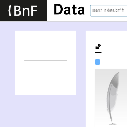
Data
search in data.bnf.fr