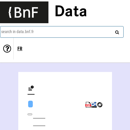
Data
search in data.bnf.fr
FR