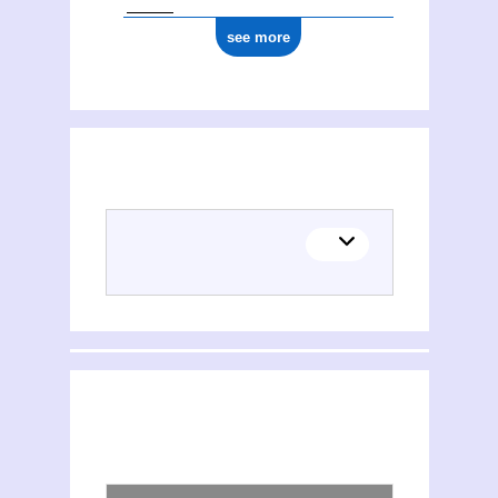
see more