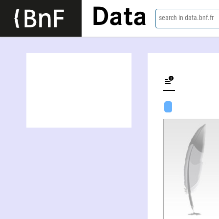
Data
search in data.bnf.fr