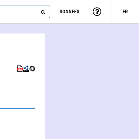
DONNÉES
FR