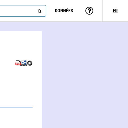
DONNÉES
FR