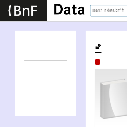
Data
search in data.bnf.fr