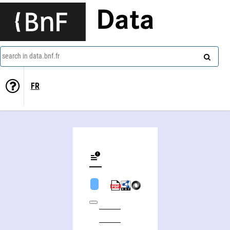
Data
search in data.bnf.fr
FR