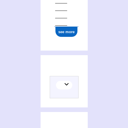
see more