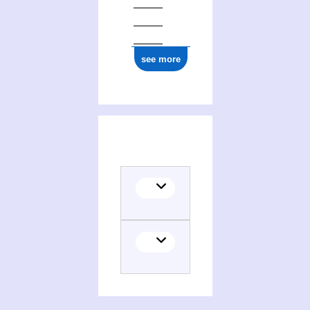
see more
Activities of John Loughery