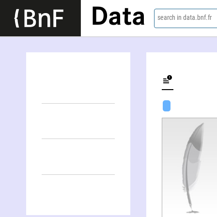
Data
search in data.bnf.fr